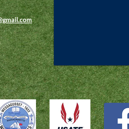
@gmail.com