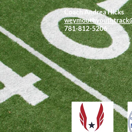
Coach Andrea Hicks
weymouthyouthtrack
781-812-5206