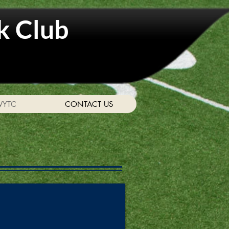
k Club
WYTC
CONTACT US