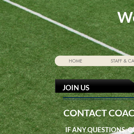
We
HOME
STAFF & C
JOIN US
CONTACT COAC
IF ANY QUESTIONS, 