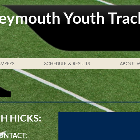
ymouth Youth Trac
AMPERS
SCHEDULE & RESULTS
ABOUT 
H HICKS:
CONTACT: